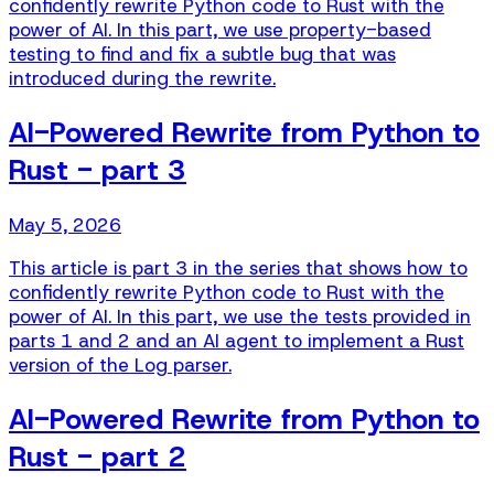
confidently rewrite Python code to Rust with the
power of AI. In this part, we use property-based
testing to find and fix a subtle bug that was
introduced during the rewrite.
AI-Powered Rewrite from Python to
Rust - part 3
May 5, 2026
This article is part 3 in the series that shows how to
confidently rewrite Python code to Rust with the
power of AI. In this part, we use the tests provided in
parts 1 and 2 and an AI agent to implement a Rust
version of the Log parser.
AI-Powered Rewrite from Python to
Rust - part 2