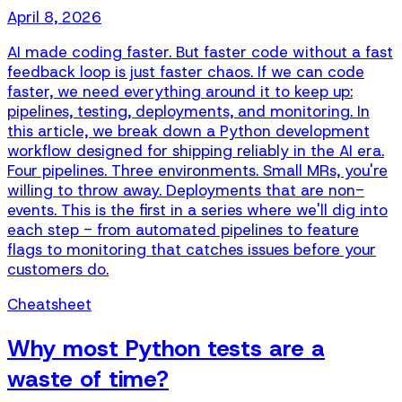
April 8, 2026
AI made coding faster. But faster code without a fast
feedback loop is just faster chaos. If we can code
faster, we need everything around it to keep up:
pipelines, testing, deployments, and monitoring. In
this article, we break down a Python development
workflow designed for shipping reliably in the AI era.
Four pipelines. Three environments. Small MRs, you're
willing to throw away. Deployments that are non-
events. This is the first in a series where we'll dig into
each step - from automated pipelines to feature
flags to monitoring that catches issues before your
customers do.
Cheatsheet
Why most Python tests are a
waste of time?