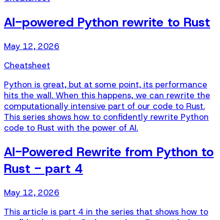
AI-powered Python rewrite to Rust
May 12, 2026
Cheatsheet
Python is great, but at some point, its performance
hits the wall. When this happens, we can rewrite the
computationally intensive part of our code to Rust.
This series shows how to confidently rewrite Python
code to Rust with the power of AI.
AI-Powered Rewrite from Python to
Rust - part 4
May 12, 2026
This article is part 4 in the series that shows how to