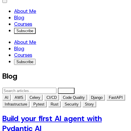
About Me
Blog
Courses
Subscribe
About Me
Blog
Courses
Subscribe
Blog
Search
AI
AWS
Celery
CI/CD
Code Quality
Django
FastAPI
Infrastructure
Pytest
Rust
Security
Story
Build your first AI agent with
Pydantic AI