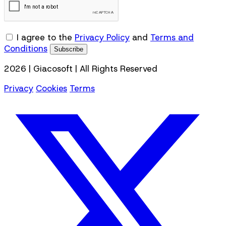
I agree to the
Privacy Policy
and
Terms and
Conditions
Subscribe
2026 | Giacosoft | All Rights Reserved
Privacy
Cookies
Terms