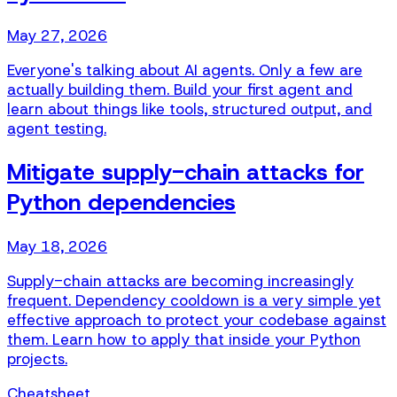
May 27, 2026
Everyone's talking about AI agents. Only a few are
actually building them. Build your first agent and
learn about things like tools, structured output, and
agent testing.
Mitigate supply-chain attacks for
Python dependencies
May 18, 2026
Supply-chain attacks are becoming increasingly
frequent. Dependency cooldown is a very simple yet
effective approach to protect your codebase against
them. Learn how to apply that inside your Python
projects.
Cheatsheet