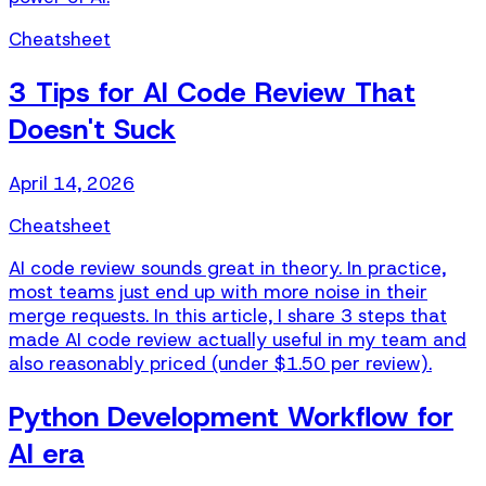
Cheatsheet
3 Tips for AI Code Review That
Doesn't Suck
April 14, 2026
Cheatsheet
AI code review sounds great in theory. In practice,
most teams just end up with more noise in their
merge requests. In this article, I share 3 steps that
made AI code review actually useful in my team and
also reasonably priced (under $1.50 per review).
Python Development Workflow for
AI era