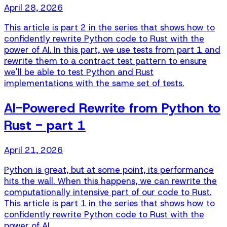
April 28, 2026
This article is part 2 in the series that shows how to
confidently rewrite Python code to Rust with the
power of AI. In this part, we use tests from part 1 and
rewrite them to a contract test pattern to ensure
we'll be able to test Python and Rust
implementations with the same set of tests.
AI-Powered Rewrite from Python to
Rust - part 1
April 21, 2026
Python is great, but at some point, its performance
hits the wall. When this happens, we can rewrite the
computationally intensive part of our code to Rust.
This article is part 1 in the series that shows how to
confidently rewrite Python code to Rust with the
power of AI.