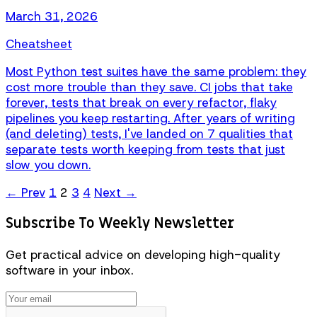
March 31, 2026
Cheatsheet
Most Python test suites have the same problem: they
cost more trouble than they save. CI jobs that take
forever, tests that break on every refactor, flaky
pipelines you keep restarting. After years of writing
(and deleting) tests, I've landed on 7 qualities that
separate tests worth keeping from tests that just
slow you down.
← Prev
1
2
3
4
Next →
Subscribe To Weekly Newsletter
Get practical advice on developing high-quality
software in your inbox.