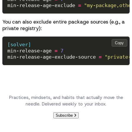
min-release-age-exclude
=
"my-package,othe
You can also exclude entire package sources (e.g., a
private registry):
Copy
[solver]
min-release-age
=
7
min-release-age-exclude-source
=
"private-
Become a better engineer, one article at a time.
Practices, mindsets, and habits that actually move the
needle. Delivered weekly to your inbox.
Subscribe