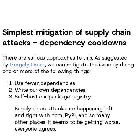
Take Course
Simplest mitigation of supply chain
attacks - dependency cooldowns
There are various approaches to this. As suggested
by
Gergely Orosz
, we can mitigate the issue by doing
one or more of the following things:
Use fewer dependencies
Write our own dependencies
Self-host our package registry
Supply chain attacks are happening left
and right with npm, PyPI, and so many
other places. It seems to be getting worse,
everyone agrees.