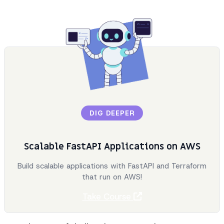
DIG DEEPER
Scalable FastAPI Applications on AWS
Build scalable applications with FastAPI and Terraform
that run on AWS!
Take Course