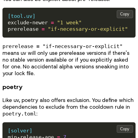
Copy
[tool.uv]
exclude-newer
=
"1 week"
prerelease
=
"if-necessary-or-explicit"
prerelease = "if-necessary-or-explicit"
means uv will only use prerelease versions if there's
no stable version available or if you explicitly asked
for one. No accidental alpha versions sneaking into
your lock file.
poetry
Like uv, poetry also offers exclusion. You define which
dependencies to exclude from the cooldown rule in
:
poetry.toml
Copy
[solver]
min-release-age
=
7