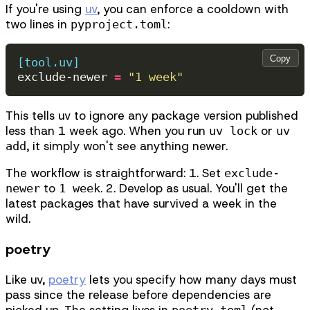
If you're using
uv
, you can enforce a cooldown with
two lines in
:
pyproject.toml
Copy
[tool.uv]
exclude-newer
=
"1 week"
This tells uv to ignore any package version published
less than 1 week ago. When you run
or
uv lock
uv
, it simply won't see anything newer.
add
The workflow is straightforward: 1. Set
exclude-
to
. 2. Develop as usual. You'll get the
newer
1 week
latest packages that have survived a week in the
wild.
poetry
Like uv,
poetry
lets you specify how many days must
pass since the release before dependencies are
picked up. The setting lives in
(not
poetry.toml