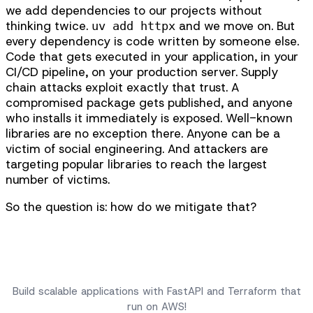
we add dependencies to our projects without
thinking twice.
and we move on. But
uv add httpx
every dependency is code written by someone else.
Code that gets executed in your application, in your
CI/CD pipeline, on your production server. Supply
chain attacks exploit exactly that trust. A
compromised package gets published, and anyone
who installs it immediately is exposed. Well-known
libraries are no exception there. Anyone can be a
victim of social engineering. And attackers are
targeting popular libraries to reach the largest
number of victims.
So the question is: how do we mitigate that?
Scalable FastAPI Applications on AWS
Build scalable applications with FastAPI and Terraform that
run on AWS!