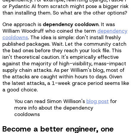
or Pydantic AI from scratch might pose a bigger risk
than installing them. So what are the other options?
One approach is
dependency cooldown
. It was
William Woodruff who coined the term
dependency
cooldowns
. The idea is simple: don't install freshly
published packages. Wait. Let the community catch
the bad ones before they reach your lock file. This
isn't theoretical caution. It's empirically effective
against the majority of high-visibility, mass-impact
supply chain attacks. As per William's blog, most of
the attacks are caught within hours to days. Given
the latest attacks, a 1-week grace period seems like
a good choice.
You can read Simon Willison's
blog post
for
more info about the dependency
cooldowns
Become a better engineer, one