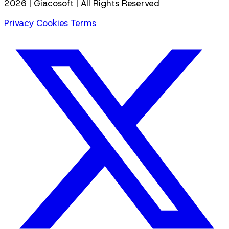
2026 | Giacosoft | All Rights Reserved
Privacy
Cookies
Terms