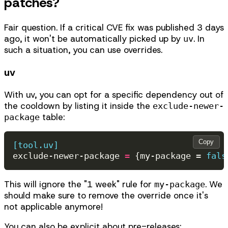
patches?
Fair question. If a critical CVE fix was published 3 days
ago, it won't be automatically picked up by
. In
uv
such a situation, you can use overrides.
uv
With uv, you can opt for a specific dependency out of
the cooldown by listing it inside the
exclude-newer-
table:
package
Copy
[tool.uv]
exclude-newer-package
=
{
my-package
=
fals
This will ignore the "1 week" rule for
. We
my-package
should make sure to remove the override once it's
not applicable anymore!
You can also be explicit about pre-releases: