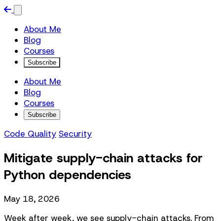
About Me
Blog
Courses
Subscribe
About Me
Blog
Courses
Subscribe
Code Quality
Security
Mitigate supply-chain attacks for
Python dependencies
May 18, 2026
Week after week, we see supply-chain attacks. From