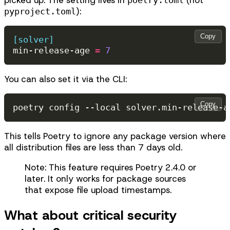
):
pyproject.toml
Copy
[solver]
min-release-age
=
7
You can also set it via the CLI:
Copy
poetry
config
--local
solver.min-release-a
This tells Poetry to ignore any package version where
all distribution files are less than 7 days old.
Note: This feature requires Poetry 2.4.0 or
later. It only works for package sources
that expose file upload timestamps.
What about critical security