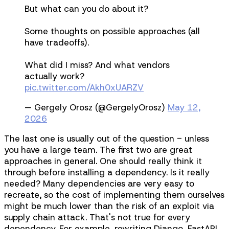
But what can you do about it?
Some thoughts on possible approaches (all
have tradeoffs).
What did I miss? And what vendors
actually work?
pic.twitter.com/Akh0xUARZV
— Gergely Orosz (@GergelyOrosz)
May 12,
2026
The last one is usually out of the question - unless
you have a large team. The first two are great
approaches in general. One should really think it
through before installing a dependency. Is it really
needed? Many dependencies are very easy to
recreate, so the cost of implementing them ourselves
might be much lower than the risk of an exploit via
supply chain attack. That's not true for every
dependency. For example, rewriting Django, FastAPI