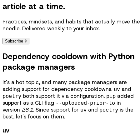
article at a time.
Practices, mindsets, and habits that actually move the
needle. Delivered weekly to your inbox.
Subscribe
Dependency cooldown with Python
package managers
It's a hot topic, and many package managers are
adding support for dependency cooldowns.
and
uv
both support it via configuration.
added
poetry
pip
support as a CLI flag
in
--uploaded-prior-to
version
26.1
. Since support for
and
is the
uv
poetry
best, let's focus on them.
uv