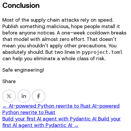
Conclusion
Most of the supply chain attacks rely on speed.
Publish something malicious, hope people install it
before anyone notices. A one-week cooldown breaks
that model with almost zero effort. That doesn't
mean you shouldn't apply other precautions. You
absolutely should. But two lines in
pyproject.toml
can help you eliminate a whole class of risk.
Safe engineering!
Share
←
AI-powered Python rewrite to Rust
AI-powered
Python rewrite to Rust
Build your first AI agent with Pydantic AI
Build your
first AI agent with Pydantic AI
→