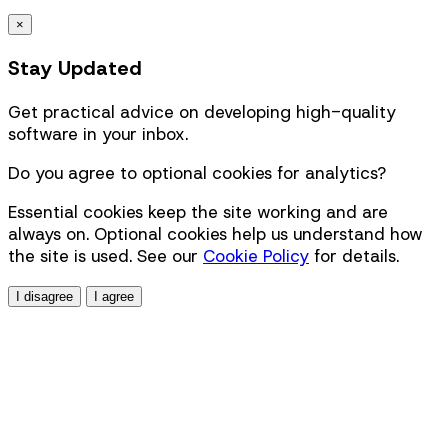
×
Stay Updated
Get practical advice on developing high-quality
software in your inbox.
Do you agree to optional cookies for analytics?
Essential cookies keep the site working and are
always on. Optional cookies help us understand how
the site is used. See our
Cookie Policy
for details.
I disagree
I agree