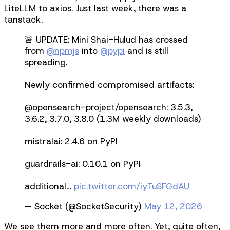
LiteLLM to axios. Just last week, there was a
tanstack.
🚨 UPDATE: Mini Shai-Hulud has crossed
from
@npmjs
into
@pypi
and is still
spreading.
Newly confirmed compromised artifacts:
@​opensearch-project/opensearch: 3.5.3,
3.6.2, 3.7.0, 3.8.0 (1.3M weekly downloads)
mistralai: 2.4.6 on PyPI
guardrails-ai: 0.10.1 on PyPI
additional…
pic.twitter.com/iyTuSFGdAU
— Socket (@SocketSecurity)
May 12, 2026
We see them more and more often. Yet, quite often,