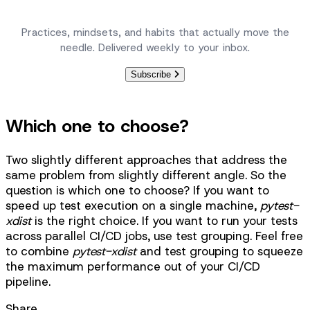
Become a better engineer, one article at a time.
Practices, mindsets, and habits that actually move the
needle. Delivered weekly to your inbox.
Subscribe
Which one to choose?
Two slightly different approaches that address the
same problem from slightly different angle. So the
question is which one to choose? If you want to
speed up test execution on a single machine,
pytest-
xdist
is the right choice. If you want to run your tests
across parallel CI/CD jobs, use test grouping. Feel free
to combine
pytest-xdist
and test grouping to squeeze
the maximum performance out of your CI/CD
pipeline.
Share