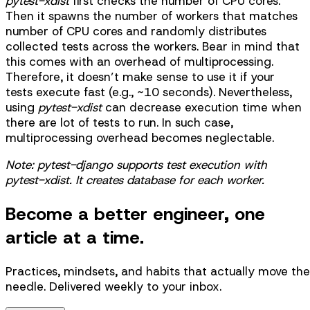
pytest-xdist
first checks the number of CPU cores.
Then it spawns the number of workers that matches
number of CPU cores and randomly distributes
collected tests across the workers. Bear in mind that
this comes with an overhead of multiprocessing.
Therefore, it doesn’t make sense to use it if your
tests execute fast (e.g., ~10 seconds). Nevertheless,
using
pytest-xdist
can decrease execution time when
there are lot of tests to run. In such case,
multiprocessing overhead becomes neglectable.
Note: pytest-django supports test execution with
pytest-xdist. It creates database for each worker.
Become a better engineer, one
article at a time.
Practices, mindsets, and habits that actually move the
needle. Delivered weekly to your inbox.