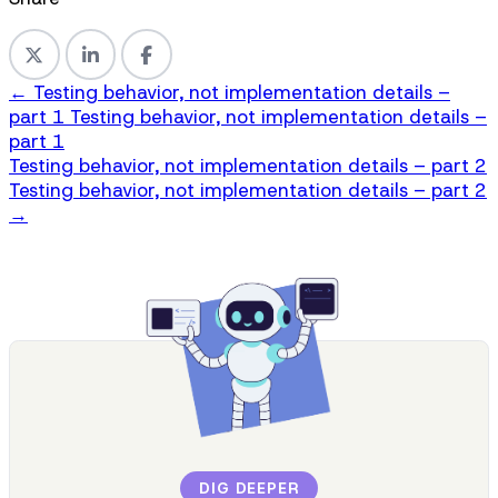
←
Testing behavior, not implementation details –
part 1
Testing behavior, not implementation details –
part 1
Testing behavior, not implementation details – part 2
Testing behavior, not implementation details – part 2
→
DIG DEEPER