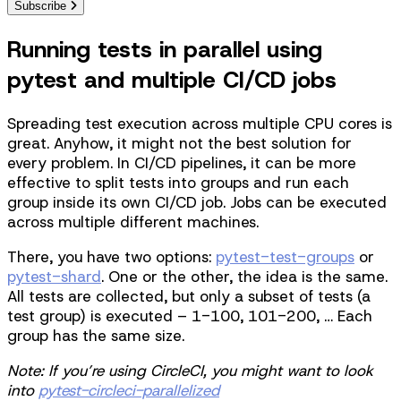
Subscribe
Running tests in parallel using
pytest and multiple CI/CD jobs
Spreading test execution across multiple CPU cores is
great. Anyhow, it might not the best solution for
every problem. In CI/CD pipelines, it can be more
effective to split tests into groups and run each
group inside its own CI/CD job. Jobs can be executed
across multiple different machines.
There, you have two options:
pytest-test-groups
or
pytest-shard
. One or the other, the idea is the same.
All tests are collected, but only a subset of tests (a
test group) is executed – 1-100, 101-200, … Each
group has the same size.
Note: If you’re using CircleCI, you might want to look
into
pytest-circleci-parallelized