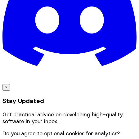
×
Stay Updated
Get practical advice on developing high-quality
software in your inbox.
Do you agree to optional cookies for analytics?