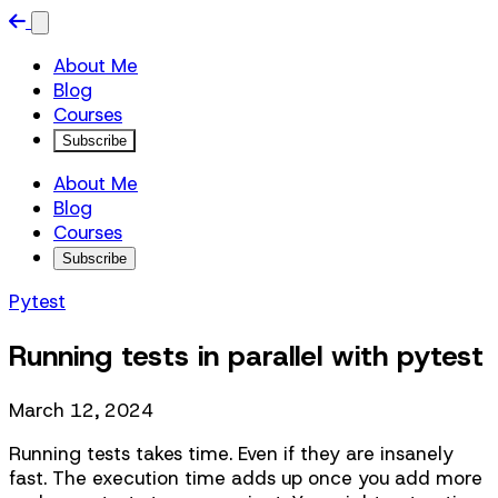
About Me
Blog
Courses
Subscribe
About Me
Blog
Courses
Subscribe
Pytest
Running tests in parallel with pytest
March 12, 2024
Running tests takes time. Even if they are insanely
fast. The execution time adds up once you add more