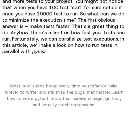
and more tests to your project. You might not notice
that when you have 100 test. You’ll for sure notice it
once you have 10000 test to run. So what can we do
to minimize the execution time? The first obvious
answer is – make tests faster. That’s a great thing to
do. Anyhow, there’s a limit on how fast your tests can
run. Fortunately, we can parallelize test executions. In
this article, we’ll take a look on how to run tests in
parallel with
pytest
.
Complete Python Testing Guide
Most test suites break every time you refactor, take
forever to write, and still miss the bugs that matter. Learn
how to write pytest tests that survive change, go fast,
and actually catch regressions.
Take Course