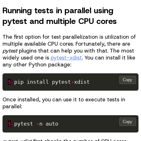
Running tests in parallel using
pytest and multiple CPU cores
The first option for test parallelization is utilization of
multiple available CPU cores. Fortunately, there are
pytest
plugins that can help you with that. The most
widely used one is
pytest-xdist
. You can install it like
any other Python package:
Copy
$
pip
install
pytest
-
xdist
Once installed, you can use it to execute tests in
parallel:
Copy
$
pytest
-
n
auto