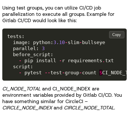
Using test groups, you can utilize CI/CD job
parallelization to execute all groups. Example for
Gitlab CI/CD would look like this:
Copy
tests
:
image
:
python
:
3.10
-
slim
-
bullseye
parallel
:
3
before_script
:
-
pip
install
-
r
requirements
.
txt
script
:
-
pytest
--
test
-
group
-
count
$
CI_NODE_T
CI_NODE_TOTAL
and CI_NODE_INDEX are
environment variables provided by Gitlab CI/CD. You
have something similar for CircleCI –
CIRCLE_NODE_INDEX
and
CIRCLE_NODE_TOTAL
.