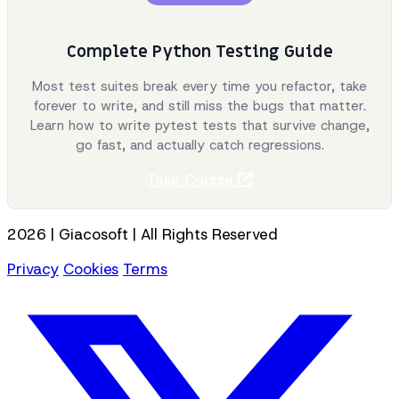
Complete Python Testing Guide
Most test suites break every time you refactor, take
forever to write, and still miss the bugs that matter.
Learn how to write pytest tests that survive change,
go fast, and actually catch regressions.
Take Course
2026 | Giacosoft | All Rights Reserved
Privacy
Cookies
Terms