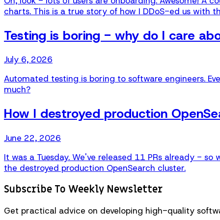
Oh, look - lots of users are onboarding. Awesome! A coup
charts. This is a true story of how I DDoS-ed us with th
Testing is boring - why do I care ab
July 6, 2026
Automated testing is boring to software engineers. Eve
much?
How I destroyed production OpenSea
June 22, 2026
It was a Tuesday. We've released 11 PRs already - so 
the destroyed production OpenSearch cluster.
Subscribe To Weekly Newsletter
Get practical advice on developing high-quality softwa