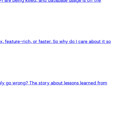
API are being killed, and database usage is off the
 feature-rich, or faster. So why do I care about it so
bly go wrong? The story about lessons learned from