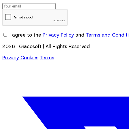
I agree to the
Privacy Policy
and
Terms and Condit
2026 | Giacosoft | All Rights Reserved
Privacy
Cookies
Terms