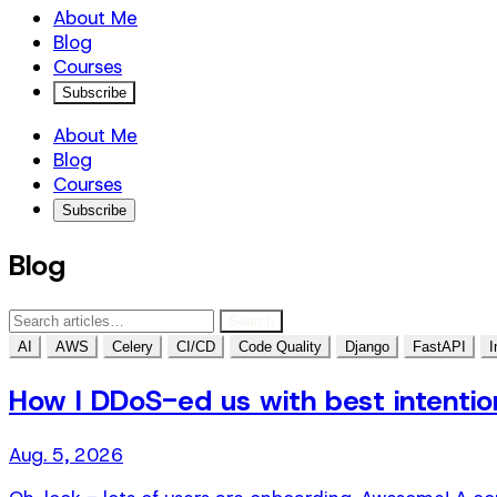
About Me
Blog
Courses
Subscribe
About Me
Blog
Courses
Subscribe
Blog
Search
AI
AWS
Celery
CI/CD
Code Quality
Django
FastAPI
I
How I DDoS-ed us with best intentio
Aug. 5, 2026