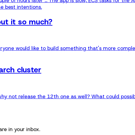
le of hours later ... The app is slow, ECS tasks for the 
e best intentions.
out it so much?
ryone would like to build something that's more complex,
rch cluster
why not release the 12th one as well? What could possi
re in your inbox.