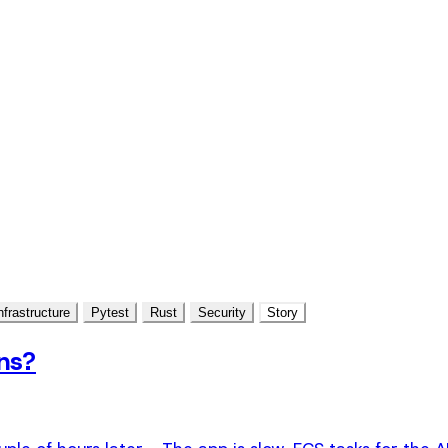
nfrastructure
Pytest
Rust
Security
Story
ns?